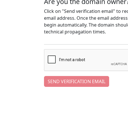
Are you the domain owner
Click on "Send verification email" to r
email address. Once the email address h
begin automatically. The domain should
technical propagation times.
SEND VERIFICATION EMAIL