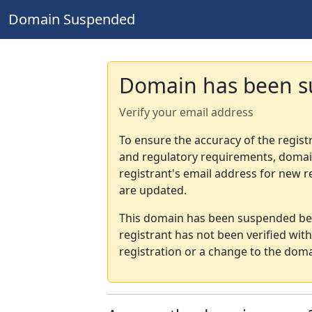
Domain Suspended
Domain has been 
Verify your email address
To ensure the accuracy of the regist
and regulatory requirements, domain
registrant's email address for new r
are updated.
This domain has been suspended bec
registrant has not been verified wit
registration or a change to the doma